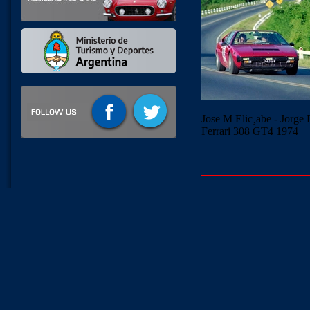
Jose M Elic¸abe - Jorge
Ferrari 308 GT4 1974