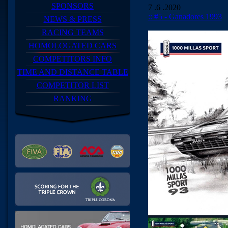
SPONSORS
7 .6 .2020
:: #5 - Ganadores 1993
NEWS & PRESS
RACING TEAMS
HOMOLOGATED CARS
COMPETITORS INFO
TIME AND DISTANCE TABLE
COMPETITOR LIST
RANKING