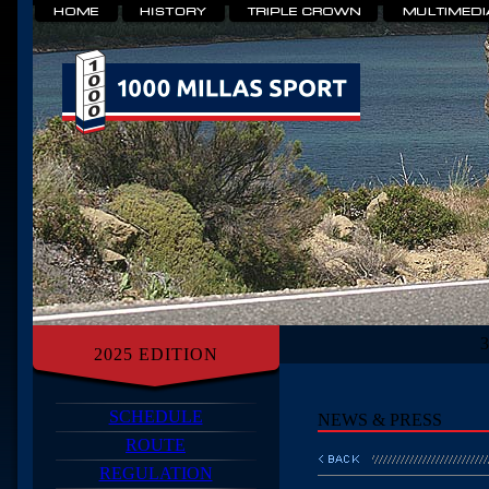
2025 EDITION
SCHEDULE
NEWS & PRESS
ROUTE
REGULATION